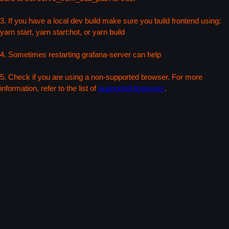
3. If you have a local dev build make sure you build frontend using:
yarn start, yarn start:hot, or yarn build
4. Sometimes restarting grafana-server can help
5. Check if you are using a non-supported browser. For more
information, refer to the list of
supported browsers
.