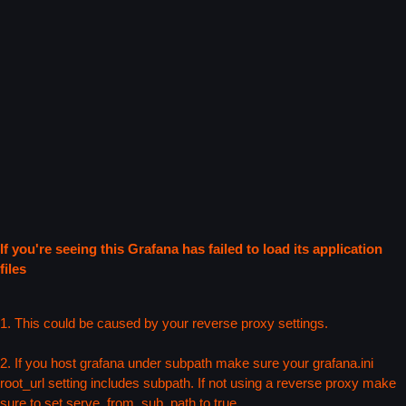
If you're seeing this Grafana has failed to load its application
files
1. This could be caused by your reverse proxy settings.
2. If you host grafana under subpath make sure your grafana.ini
root_url setting includes subpath. If not using a reverse proxy make
sure to set serve_from_sub_path to true.